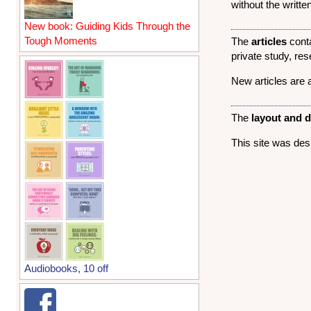
without the writt
New book: Guiding Kids Through the
Tough Moments
The
articles
conta
private study, re
New articles are 
The
layout and 
This site was de
Audiobooks, 10 off