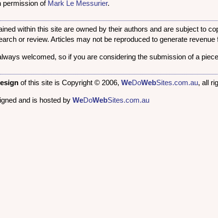
en permission of
Mark Le Messurier
.
ined within this site are owned by their authors and are subject to c
search or review. Articles may not be reproduced to generate revenue f
always welcomed, so if you are considering the submission of a piece
design
of this site is Copyright © 2006,
We
Do
Web
Sites.com.au
, all 
signed and is hosted by
We
Do
Web
Sites.com.au