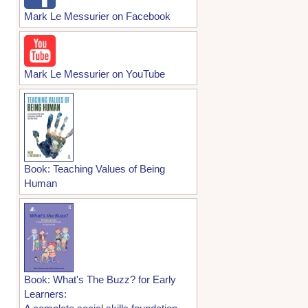
Mark Le Messurier on Facebook
Mark Le Messurier on YouTube
Book: Teaching Values of Being
Human
Book: What's The Buzz? for Early
Learners: