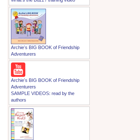
Archie's BIG BOOK of Friendship
Adventurers
Archie's BIG BOOK of Friendship
Adventurers
SAMPLE VIDEOS: read by the
authors