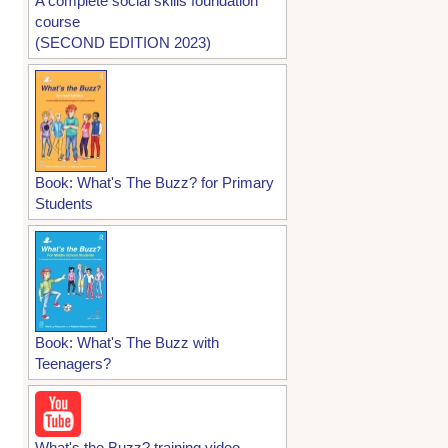
A complete social skills foundation
course
(SECOND EDITION 2023)
Book: What's The Buzz? for Primary
Students
Book: What's The Buzz with
Teenagers?
What's the Buzz? training video