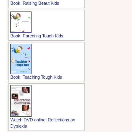
Book: Raising Beaut Kids
Book: Parenting Tough Kids
Book: Teaching Tough Kids
Watch DVD online: Reflections on
Dyslexia