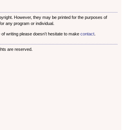
opyright. However, they may be printed for the purposes of
or any program or individual.
 of writing please doesn't hesitate to make
contact
.
rights are reserved.