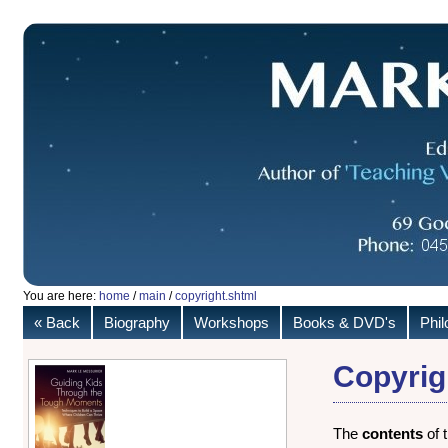
You are here:
home
/
main
/
copyright.shtml
« Back
Biography
Workshops
Books & DVD's
Phi
Copyrig
The
contents
of 