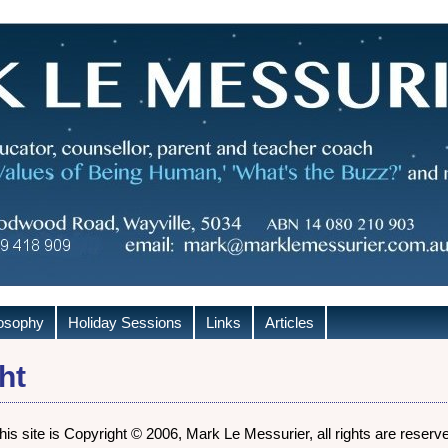
losophy
Holiday Sessions
Links
Articles
ht
this site is Copyright © 2006, Mark Le Messurier, all rights are reserv