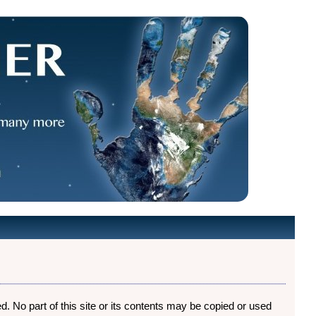
ed. No part of this site or its contents may be copied or used