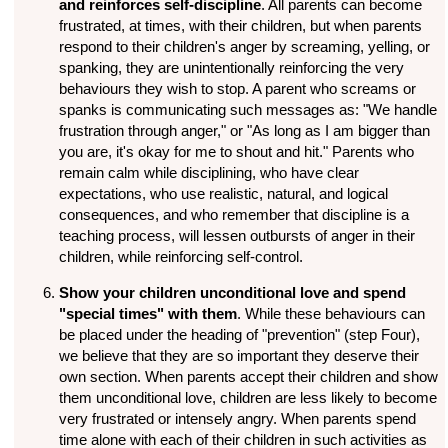
and reinforces self-discipline
. All parents can become
frustrated, at times, with their children, but when parents
respond to their children's anger by screaming, yelling, or
spanking, they are unintentionally reinforcing the very
behaviours they wish to stop. A parent who screams or
spanks is communicating such messages as: "We handle
frustration through anger," or "As long as I am bigger than
you are, it's okay for me to shout and hit." Parents who
remain calm while disciplining, who have clear
expectations, who use realistic, natural, and logical
consequences, and who remember that discipline is a
teaching process, will lessen outbursts of anger in their
children, while reinforcing self-control.
Show your children unconditional love and spend
"special times" with them
. While these behaviours can
be placed under the heading of "prevention" (step Four),
we believe that they are so important they deserve their
own section. When parents accept their children and show
them unconditional love, children are less likely to become
very frustrated or intensely angry. When parents spend
time alone with each of their children in such activities as