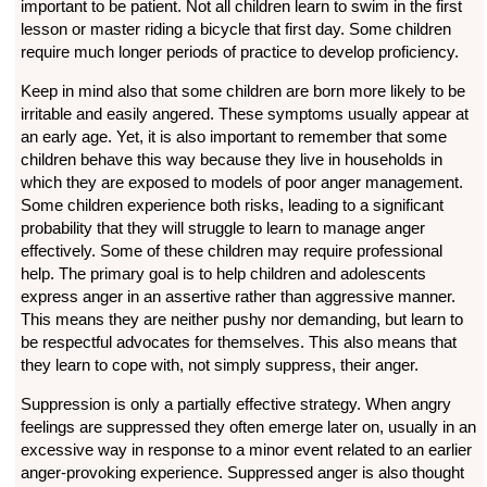
important to be patient. Not all children learn to swim in the first
lesson or master riding a bicycle that first day. Some children
require much longer periods of practice to develop proficiency.
Keep in mind also that some children are born more likely to be
irritable and easily angered. These symptoms usually appear at
an early age. Yet, it is also important to remember that some
children behave this way because they live in households in
which they are exposed to models of poor anger management.
Some children experience both risks, leading to a significant
probability that they will struggle to learn to manage anger
effectively. Some of these children may require professional
help. The primary goal is to help children and adolescents
express anger in an assertive rather than aggressive manner.
This means they are neither pushy nor demanding, but learn to
be respectful advocates for themselves. This also means that
they learn to cope with, not simply suppress, their anger.
Suppression is only a partially effective strategy. When angry
feelings are suppressed they often emerge later on, usually in an
excessive way in response to a minor event related to an earlier
anger-provoking experience. Suppressed anger is also thought