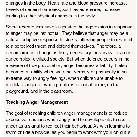
changes in the body. Heart rate and blood pressure increase.
Levels of certain hormones, such as adrenaline, increase,
leading to other physical changes in the body.
Some researchers have suggested that aggression in response
to anger may be instinctual. They believe that anger may be a
natural, adaptive response to stress, allowing people to respond
to a perceived threat and defend themselves. Therefore, a
certain amount of anger is likely necessary for survival, even in
our complex, civilized society. But when defence occurs in the
absence of true provocation, anger becomes a liability. It also
becomes a liability when we react verbally or physically in an
extreme way to angry feelings, when children are unable to
modulate anger, or when problems occur at home, on the
playground, and in the classroom.
Teaching Anger Management
The goal of teaching children anger management is to reduce
excessive reactions when angry and to develop skills to use
anger as a signal to redirect their behaviour. As with learning to
swim or ride a bicycle, as you begin to work with your child it is