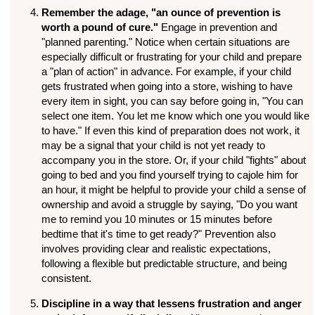
Remember the adage, "an ounce of prevention is
worth a pound of cure."
Engage in prevention and
"planned parenting." Notice when certain situations are
especially difficult or frustrating for your child and prepare
a "plan of action" in advance. For example, if your child
gets frustrated when going into a store, wishing to have
every item in sight, you can say before going in, "You can
select one item. You let me know which one you would like
to have." If even this kind of preparation does not work, it
may be a signal that your child is not yet ready to
accompany you in the store. Or, if your child "fights" about
going to bed and you find yourself trying to cajole him for
an hour, it might be helpful to provide your child a sense of
ownership and avoid a struggle by saying, "Do you want
me to remind you 10 minutes or 15 minutes before
bedtime that it's time to get ready?" Prevention also
involves providing clear and realistic expectations,
following a flexible but predictable structure, and being
consistent.
Discipline in a way that lessens frustration and anger