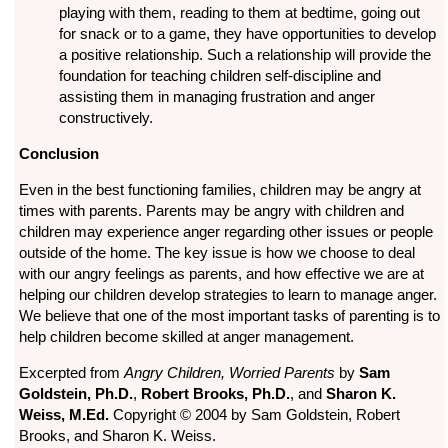
playing with them, reading to them at bedtime, going out
for snack or to a game, they have opportunities to develop
a positive relationship. Such a relationship will provide the
foundation for teaching children self-discipline and
assisting them in managing frustration and anger
constructively.
Conclusion
Even in the best functioning families, children may be angry at
times with parents. Parents may be angry with children and
children may experience anger regarding other issues or people
outside of the home. The key issue is how we choose to deal
with our angry feelings as parents, and how effective we are at
helping our children develop strategies to learn to manage anger.
We believe that one of the most important tasks of parenting is to
help children become skilled at anger management.
Excerpted from
Angry Children, Worried Parents
by
Sam
Goldstein, Ph.D.
,
Robert Brooks, Ph.D.
, and
Sharon K.
Weiss, M.Ed.
Copyright © 2004 by Sam Goldstein, Robert
Brooks, and Sharon K. Weiss.