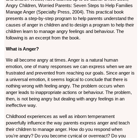
Angry Children, Worried Parents: Seven Steps to Help Families
Manage Anger (Specialty Press, 2004). This practical book
presents a step-by-step program to help parents understand the
causes of anger in children and to design a program to help their
children learn to manage angry feelings and behaviour. The
following is an excerpt from the book.
What is Anger?
We all become angry at times. Anger is a natural human
emotion, one of many responses we can express when we are
frustrated and prevented from reaching our goals. Since anger is
a universal emotion, it seems logical to conclude that there is
nothing wrong with feeling angry. The problem occurs when
anger leads to inappropriate actions or behaviour. The problem,
then, is not being angry but dealing with angry feelings in an
ineffective way.
Childhood experiences as well as inborn temperament
powerfully influence the way parents express anger and teach
their children to manage anger. How do you respond when
you're angry? Do you become cynical or overreact? Do you