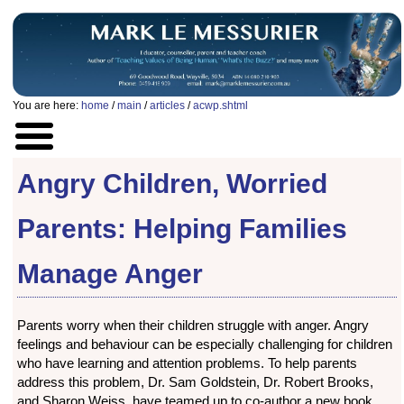
You are here:
home
/
main
/
articles
/
acwp.shtml
Angry Children, Worried
Parents: Helping Families
Manage Anger
Parents worry when their children struggle with anger. Angry
feelings and behaviour can be especially challenging for children
who have learning and attention problems. To help parents
address this problem, Dr. Sam Goldstein, Dr. Robert Brooks,
and Sharon Weiss, have teamed up to co-author a new book,