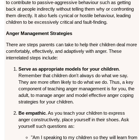
to contribute to passive-aggressive behaviour such as getting
back at people indirectly without telling them why or confronting
them directly. It also fuels cynical or hostile behaviour, leading
children to be excessively critical and fault-finding.
Anger Management Strategies
There are steps parents can take to help their children deal more
comfortably, effectively, and adaptively with anger. These
interrelated steps include:
Serve as appropriate models for your children
.
Remember that children don't always do what we say.
They are more often likely to do what we do. Thus, a key
component of teaching anger management is for you, the
adult, to manage anger and model effective anger coping
strategies for your children.
Be empathic
. As you teach your children to express
anger constructively, place yourself in their shoes. Ask
yourself such questions as:
"Am I speaking to my children so they will learn from