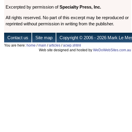
Excerpted by permission of
Specialty Press, Inc.
All rights reserved. No part of this excerpt may be reproduced or
reprinted without permission in writing from the publisher.
Contact us
Site map
Copyright © 2006
- 2026 Mark Le Mes
You are here:
home
/
main
/
articles
/
acwp.shtml
Web site designed and hosted by
WeDoWebSites.com.au