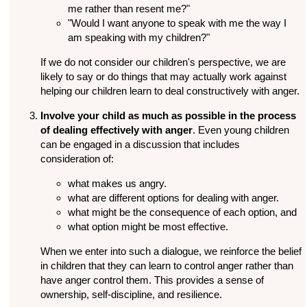
me rather than resent me?"
"Would I want anyone to speak with me the way I
am speaking with my children?"
If we do not consider our children's perspective, we are
likely to say or do things that may actually work against
helping our children learn to deal constructively with anger.
Involve your child as much as possible in the process
of dealing effectively with anger
. Even young children
can be engaged in a discussion that includes
consideration of:
what makes us angry.
what are different options for dealing with anger.
what might be the consequence of each option, and
what option might be most effective.
When we enter into such a dialogue, we reinforce the belief
in children that they can learn to control anger rather than
have anger control them. This provides a sense of
ownership, self-discipline, and resilience.