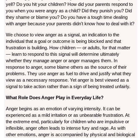
yell? Do you hit your children? How did your parents respond to
you when you were angry as a child? Did they punish you? Did
they shame or blame you? Do you have a tough time dealing
with anger because your parents didn't know how to deal with it?
We choose to view anger as a signal, an indication to the
individual that a goal or outcome is being blocked and that
frustration is building. How children — or adults, for that matter
— learn to respond to this signal will determine ultimately
whether they manage anger or anger manages them. In
response to anger, some blame others as the source of their
problems. They use anger as fuel to drive and justify what they
view as a necessary response. Yet anger is best viewed as a
signal to take action rather than a sign of being treated unfairly.
What Role Does Anger Play in Everyday Life?
Anger begins as an emotion of varying intensity. It can be
experienced as a mild irritation or as unbearable frustration. At
the extreme end, particularly for children who are impulsive or
inflexible, anger often leads to intense fury and rage. As with
other emotions, anger is accompanied by physical and biological